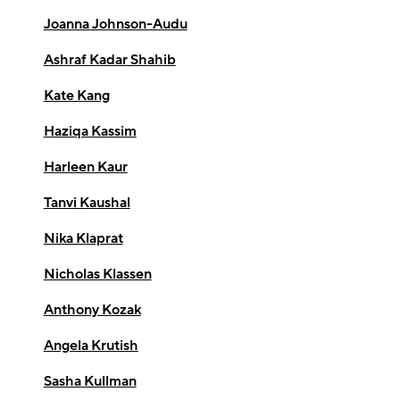
Joanna Johnson-Audu
Ashraf Kadar Shahib
Kate Kang
Haziqa Kassim
Harleen Kaur
Tanvi Kaushal
Nika Klaprat
Nicholas Klassen
Anthony Kozak
Angela Krutish
Sasha Kullman