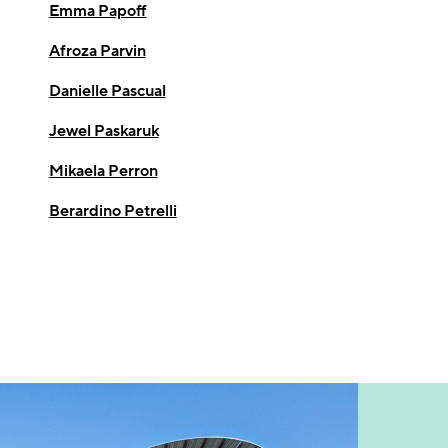
Emma Papoff
Afroza Parvin
Danielle Pascual
Jewel Paskaruk
Mikaela Perron
Berardino Petrelli