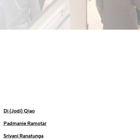
Di (Jodi) Qiao
Padmanie Ramotar
Sriyani Ranatunga