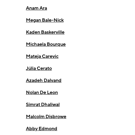
Anam Ara
Megan Bale-Nick
Kaden Baskerville
Michaela Bourque
Mateja Carevic
Júlia Cerato
Azadeh Dalvand
Nolan De Leon
Simrat Dhaliwal
Malcolm Disbrowe
Abby Edmond