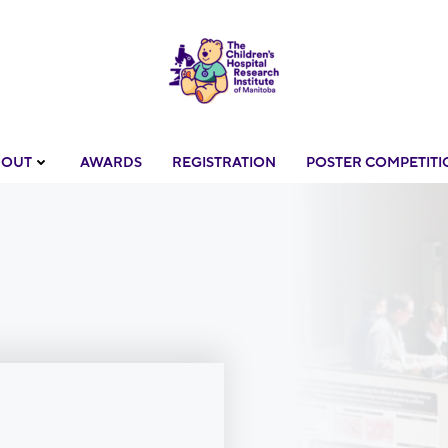
BOUT
AWARDS
REGISTRATION
POSTER COMPETITI