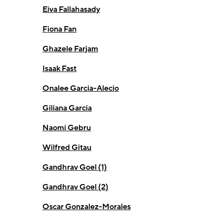
Eiva Fallahasady
Fiona Fan
Ghazele Farjam
Isaak Fast
Onalee Garcia-Alecio
Giliana Garcia
Naomi Gebru
Wilfred Gitau
Gandhrav Goel (1)
Gandhrav Goel (2)
Oscar Gonzalez-Morales