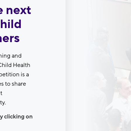
e next
hild
hers
ning and
Child Health
etition is a
s to share
t
ty.
y clicking on