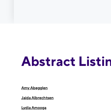
Abstract Listi
Amy Abegglen
Jaida Albrechtsen
Lydia Amooga