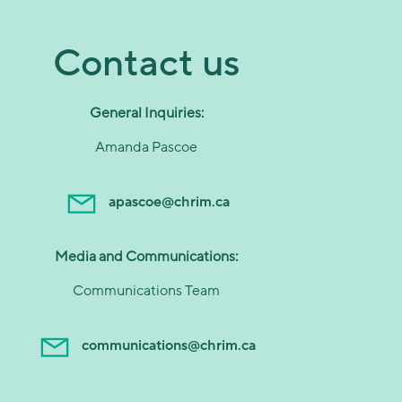
Contact us
General Inquiries:
Amanda Pascoe
apascoe@chrim.ca
Media and Communications:
Communications Team
communications@chrim.ca