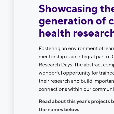
Showcasing th
generation of c
health researc
Fostering an environment of lear
mentorship is an integral part of 
Research Days. The abstract comp
wonderful opportunity for trainee
their research and build importan
connections within our communi
Read about this year’s projects b
the names below.