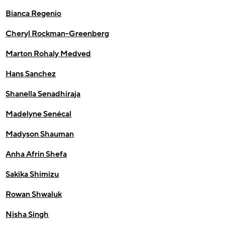
Bianca Regenio
Cheryl Rockman-Greenberg
Marton Rohaly Medved
Hans Sanchez
Shanella Senadhiraja
Madelyne Senécal
Madyson Shauman
Anha Afrin Shefa
Sakika Shimizu
Rowan Shwaluk
Nisha Singh