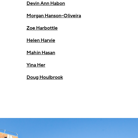
Devin Ann Habon
Morgan Hanson-Oliveira
Zoe Harbottle
Helen Harvie
Mahin Hasan
Yina Her
Doug Houlbrook