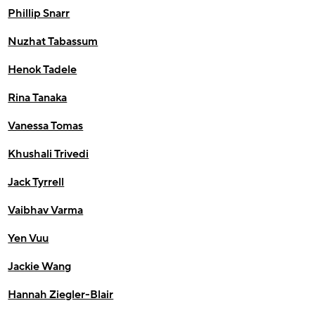
Phillip Snarr
Nuzhat Tabassum
Henok Tadele
Rina Tanaka
Vanessa Tomas
Khushali Trivedi
Jack Tyrrell
Vaibhav Varma
Yen Vuu
Jackie Wang
Hannah Ziegler-Blair