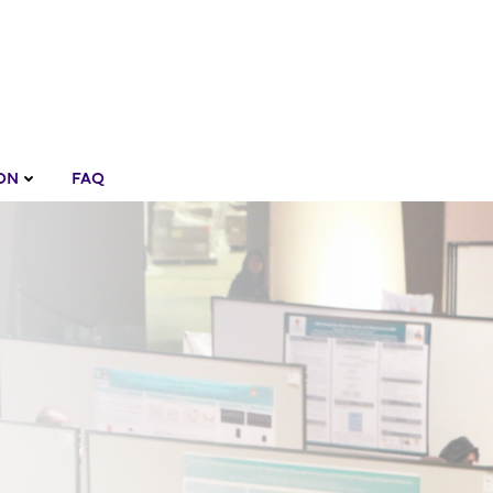
ON
FAQ