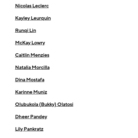
Nicolas Leclerc
Kayley Leurquin
Runqi Lin
McKay Lowry
Caitlin Menzies
Natalia Morcilla
Dina Mostafa
Karinne Muniz
Olubukola (Bukky) Olatosi
Dheer Pandey
Lily Pankratz