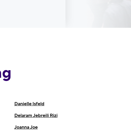
ng
Danielle Isfeld
Delaram Jebreili Rizi
Joanna Joe