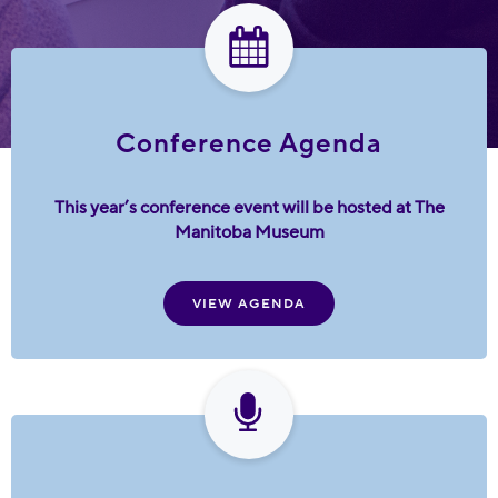
Conference Agenda
This year’s conference event will be hosted at The
Manitoba Museum
VIEW AGENDA