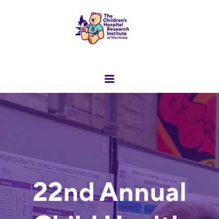
Skip
to
content
22nd Annual