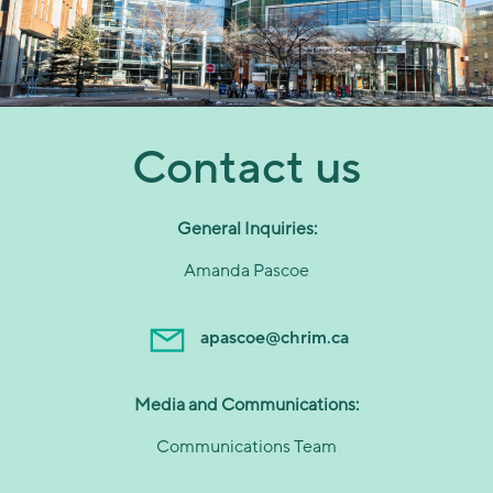
Contact us
General Inquiries:
Amanda Pascoe
apascoe@chrim.ca
Media and Communications:
Communications Team