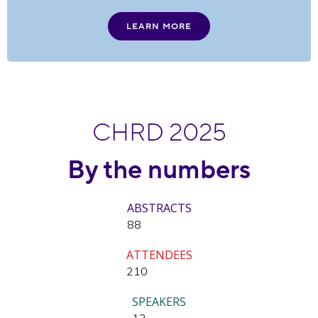
LEARN MORE
CHRD 2025
By the numbers
ABSTRACTS
88
ATTENDEES
210
SPEAKERS
12