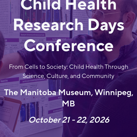
Child Health
Research Days
Conference
From Cells to Society: Child Health Through
Science, Culture, and Community
The Manitoba Museum, Winnipeg,
MB
October 21 - 22, 2026