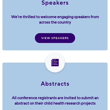
Speakers
We’re thrilled to welcome engaging speakers from
across the country
VIEW SPEAKERS
Abstracts
All conference registrants are invited to submit an
abstract on their child health research projects